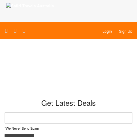
Login
Sign Up
Kenya & Tanzania
Get Latest Deals
*We Never Send Spam