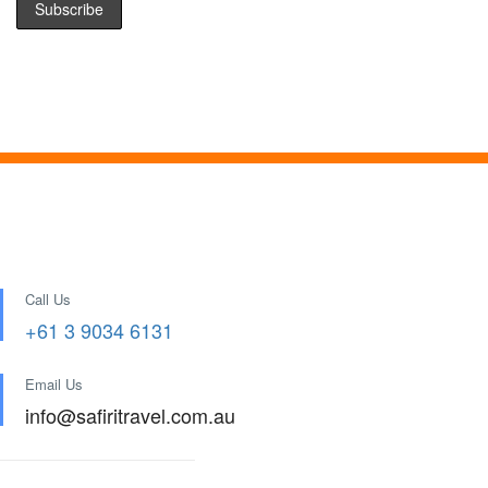
Call Us
+61 3 9034 6131
Email Us
info@safiritravel.com.au