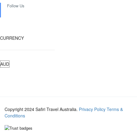
Follow Us
CURRENCY
Copyright 2024 Safiri Travel Australia.
Privacy Policy
Terms &
Conditions