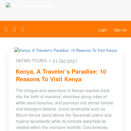
Login
Sign Up
SAFARI TOURS
31 Oct 2021
Kenya, A Traveler’s Paradise: 10
Reasons To Visit Kenya
The intrigue and adventure of Kenya reaches back
into the birth of mankind, stretches along miles of
white sand beaches, and journeys into dense forests
and divergent deserts. Iconic landmarks such as
Mount Kenya stand above the Savannah plains and
tropical woodlands while its intricate waterfalls lie
nestled within the montane foothills. Cool breezes