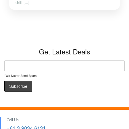
drift [...]
Get Latest Deals
*We Never Send Spam
Call Us
+61 3 9034 6131