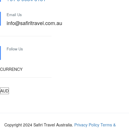
Email Us
info@safiritravel.com.au
Follow Us
CURRENCY
Copyright 2024 Safiri Travel Australia.
Privacy Policy
Terms &