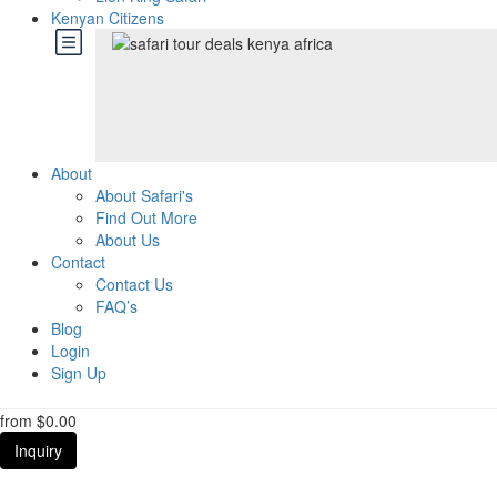
Kenyan Citizens
About
About Safari's
Find Out More
About Us
Contact
Contact Us
FAQ’s
Blog
Login
Sign Up
from
$0.00
Inquiry