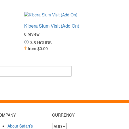
Kibera Slum Visit (Add On)
0 review
3-5 HOURS
from
$0.00
OMPANY
CURRENCY
About Safari’s