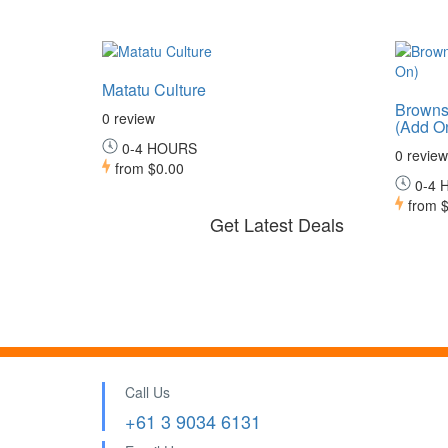
Matatu Culture
Browns
0 review
(Add O
0-4 HOURS
0 review
from
$0.00
0-4 
from
$
Get Latest Deals
Call Us
+61 3 9034 6131