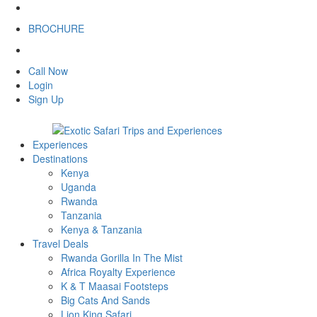
BROCHURE
Call Now
Login
Sign Up
Experiences
Destinations
Kenya
Uganda
Rwanda
Tanzania
Kenya & Tanzania
Travel Deals
Rwanda Gorilla In The Mist
Africa Royalty Experience
K & T Maasai Footsteps
Big Cats And Sands
Lion King Safari