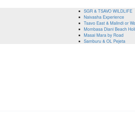
SGR & TSAVO WILDLIFE
Naivasha Experience
Tsavo East & Malindi or 
Mombasa Diani Beach Hol
Masai Mara by Road
Samburu & OL Pejeta