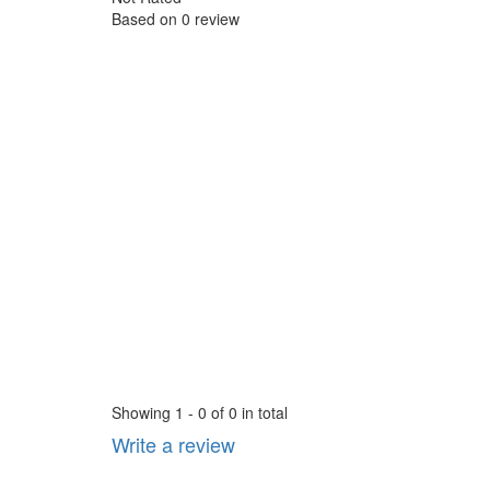
Based on
0 review
Showing 1 - 0 of 0 in total
Write a review