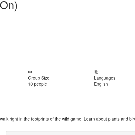
 On)
Group Size
Languages
10 people
English
lk right in the footprints of the wild game. Learn about plants and bir
Excellent