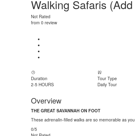
Walking Safaris (Add
Not Rated
from 0 review
Duration
Tour Type
2-5 HOURS
Daily Tour
Overview
THE GREAT SAVANNAH ON FOOT
These adrenalin-filled walks are so memorable as you wa
0
/5
Not Rated