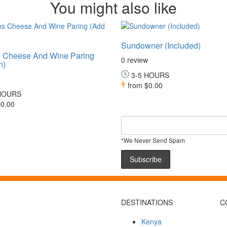
You might also like
Sundowner (Included)
 Cheese And Wine Paring
0 review
n)
3-5 HOURS
from
$0.00
HOURS
0.00
*We Never Send Spam
DESTINATIONS
C
Kenya