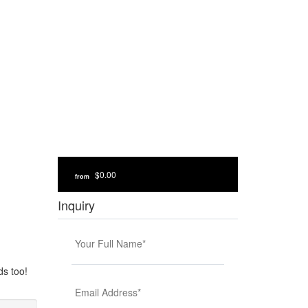
$0.00
from
Inquiry
ds too!