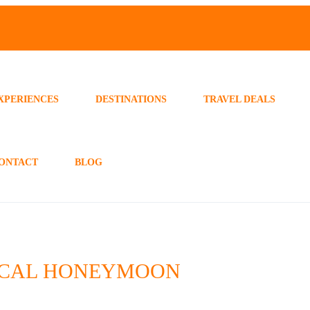
XPERIENCES
DESTINATIONS
TRAVEL DEALS
ONTACT
BLOG
GICAL HONEYMOON