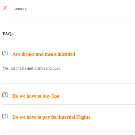
Laundry
FAQs
Are drinks and meals inlcuded
Yes, all meals and drinks included
Do we have to buy Spa
No, Spa and other activities are included
Do we have to pay for Internal Flights
All internal flights are included.