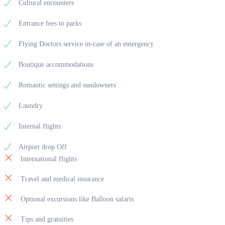
Cultural encounters
Entrance fees to parks
Flying Doctors service in-case of an emergency
Boutique accommodations
Romantic settings and sundowners
Laundry
Internal flights
Airport drop Off
International flights
Travel and medical insurance
Optional excursions like Balloon safaris
Tips and gratuities