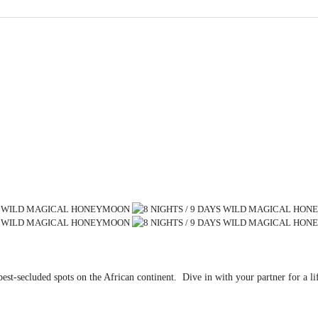
est-secluded spots on the African continent. Dive in with your partner for a 