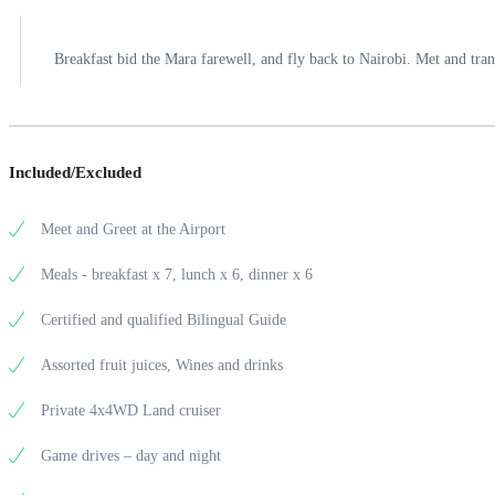
Breakfast bid the Mara farewell, and fly back to Nairobi. Met and trans
Included/Excluded
Meet and Greet at the Airport
Meals - breakfast x 7, lunch x 6, dinner x 6
Certified and qualified Bilingual Guide
Assorted fruit juices, Wines and drinks
Private 4x4WD Land cruiser
Game drives – day and night