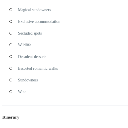
Magical sundowners
Exclusive accommodation
Secluded spots
Wildlife
Decadent desserts
Escorted romantic walks
Sundowners
Wine
Itinerary