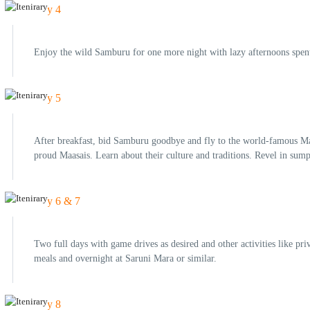
Day 4
Enjoy the wild Samburu for one more night with lazy afternoons spent
Day 5
After breakfast, bid Samburu goodbye and fly to the world-famous Mas
proud Maasais. Learn about their culture and traditions. Revel in sum
Day 6 & 7
Two full days with game drives as desired and other activities like pri
meals and overnight at Saruni Mara or similar.
Day 8