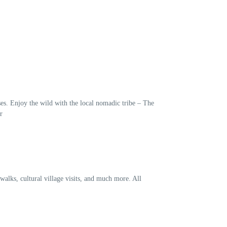
es. Enjoy the wild with the local nomadic tribe – The
r
walks, cultural village visits, and much more. All