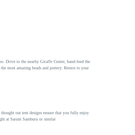
bo. Drive to the nearby Giraffe Center, hand-feed the
es the most amazing beads and pottery. Return to your
thought out tent designs ensure that you fully enjoy
ight at Saruni Samburu or similar