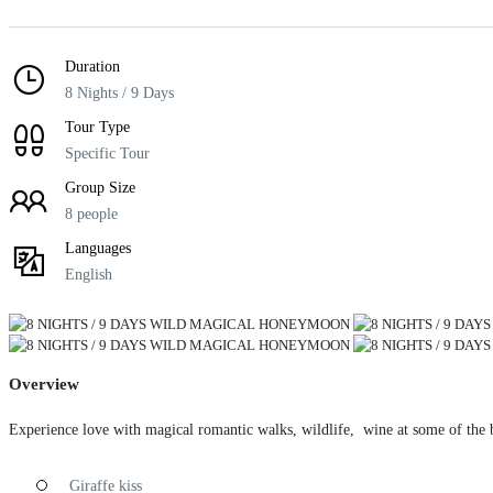
Duration
8 Nights / 9 Days
Tour Type
Specific Tour
Group Size
8 people
Languages
English
Overview
Experience love with magical romantic walks, wildlife, wine at some of the b
Giraffe kiss