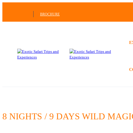
BROCHURE
E
C
8 NIGHTS / 9 DAYS WILD MA