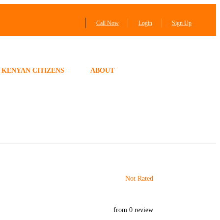
Call Now
Login
Sign Up
KENYAN CITIZENS
ABOUT
Not Rated
from 0 review