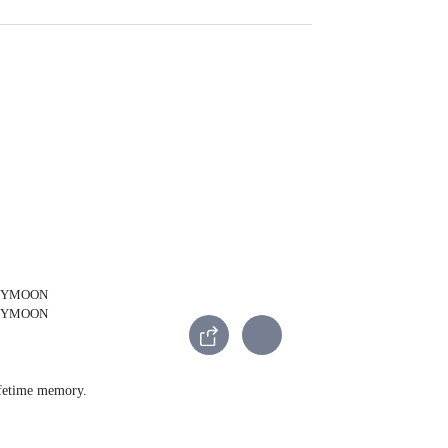
lifetime memory.