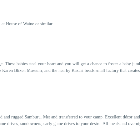
t at House of Waine or similar
e. These babies steal your heart and you will get a chance to foster a baby jum
t the Karen Blixen Museum, and the nearby Kazuri beads small factory that creat
wild and rugged Samburu. Met and transferred to your camp. Excellent décor and 
game drives, sundowners, early game drives to your desire. All meals and overn