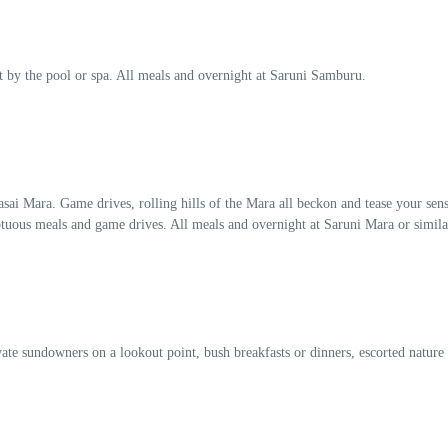
 by the pool or spa. All meals and overnight at Saruni Samburu.
ai Mara. Game drives, rolling hills of the Mara all beckon and tease your sens
ptuous meals and game drives. All meals and overnight at Saruni Mara or simila
vate sundowners on a lookout point, bush breakfasts or dinners, escorted nature 