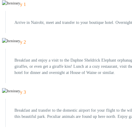
Day 1
Arrive in Nairobi, meet and transfer to your boutique hotel. Overnigh
Day 2
Breakfast and enjoy a visit to the Daphne Sheldrick Elephant orphanag
giraffes, or even get a giraffe kiss! Lunch at a cozy restaurant, visi
hotel for dinner and overnight at House of Waine or similar.
Day 3
Breakfast and transfer to the domestic airport for your flight to the 
this beautiful park. Peculiar animals are found up here north. Enjoy 