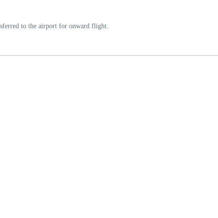
ferred to the airport for onward flight.